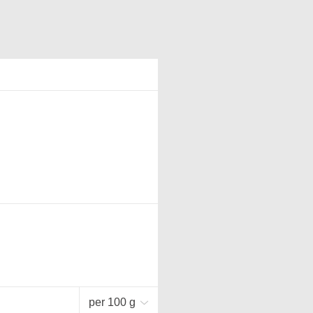
per 100 g