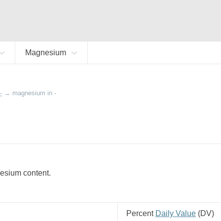
Magnesium
-
→
magnesium in -
nesium content.
Percent
Daily Value
(
DV
)