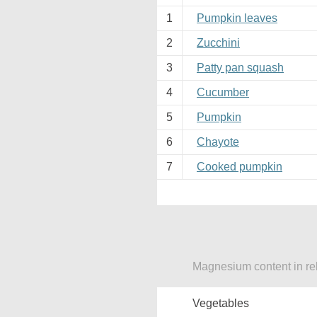
1
Pumpkin leaves
2
Zucchini
3
Patty pan squash
4
Cucumber
5
Pumpkin
6
Chayote
7
Cooked pumpkin
Magnesium content in re
Vegetables