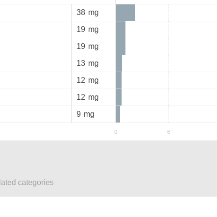
38
mg
19
mg
19
mg
13
mg
12
mg
12
mg
9
mg
lated categories