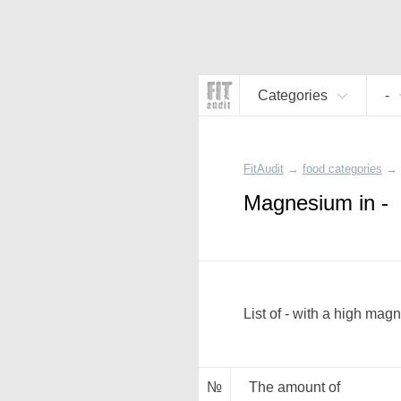
Categories
-
FitAudit
→
food categories
→
Magnesium in -
List of - with a high mag
№
The amount of