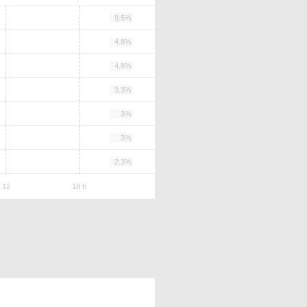
9.5%
4.8%
4.8%
3.3%
3%
3%
2.3%