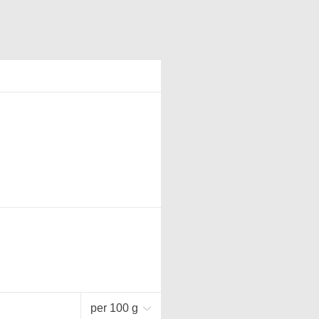
per 100 g