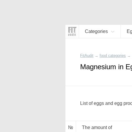
Categories
Eg
FitAudit
→
food categories
→
Magnesium in E
List of eggs and egg pro
№
The amount of