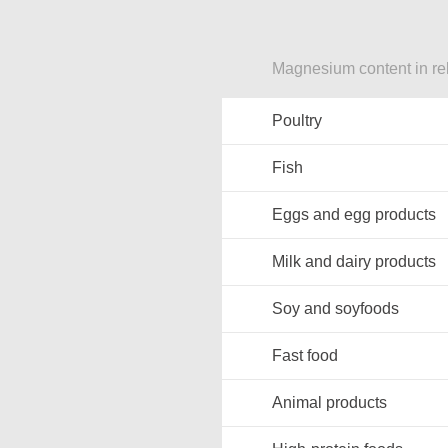
Magnesium content in re
Poultry
Fish
Eggs and egg products
Milk and dairy products
Soy and soyfoods
Fast food
Animal products