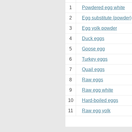
1
Powdered egg white
2
Egg substitute (powder)
3
Egg yolk powder
4
Duck eggs
5
Goose egg
6
Turkey eggs
7
Quail eggs
8
Raw eggs
9
Raw egg white
10
Hard-boiled eggs
11
Raw egg yolk