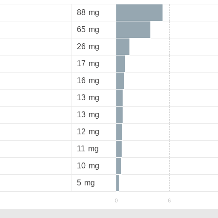
88
mg
65
mg
26
mg
17
mg
16
mg
13
mg
13
mg
12
mg
11
mg
10
mg
5
mg