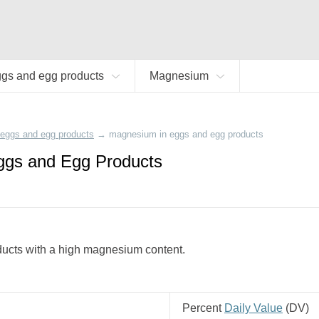
gs and egg products
Magnesium
eggs and egg products
→
magnesium in eggs and egg products
ggs and Egg Products
ducts with a high magnesium content.
Percent
Daily Value
(
DV
)