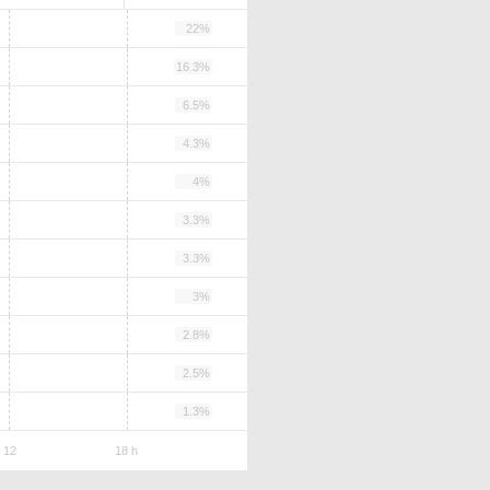
22%
16.3%
6.5%
4.3%
4%
3.3%
3.3%
3%
2.8%
2.5%
1.3%