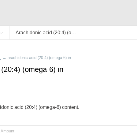
Arachidonic acid (20:4) (omega-6)
-
→
arachidonic acid (20:4) (omega-6) in -
 (20:4) (omega-6) in -
chidonic acid (20:4) (omega-6) content.
Amount