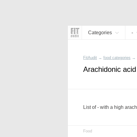
Categories
-
FitAudit
→
food categories
→
Arachidonic acid
List of - with a high ara
Food