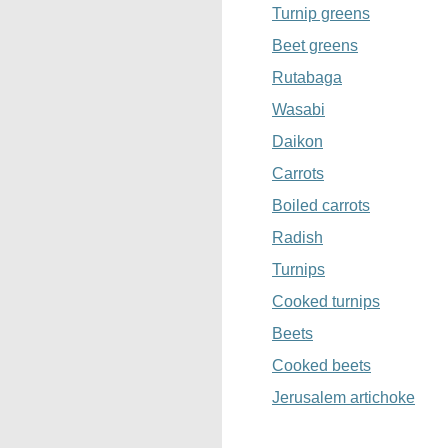
Turnip greens
Beet greens
Rutabaga
Wasabi
Daikon
Carrots
Boiled carrots
Radish
Turnips
Cooked turnips
Beets
Cooked beets
Jerusalem artichoke