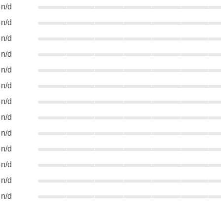
n/d
n/d
n/d
n/d
n/d
n/d
n/d
n/d
n/d
n/d
n/d
n/d
n/d