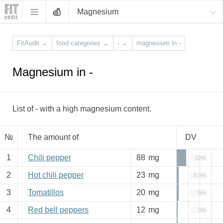
Magnesium
FitAudit
→
food categories
→
-
→
magnesium in -
Magnesium in -
List of - with a high magnesium content.
№
The amount of
DV
1
Chili pepper
88
mg
22%
2
Hot chili pepper
23
mg
5.8%
3
Tomatillos
20
mg
5%
4
Red bell peppers
12
mg
3%