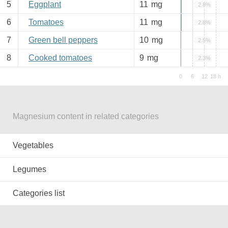
5
Eggplant
11
mg
2.8%
6
Tomatoes
11
mg
2.8%
7
Green bell peppers
10
mg
2.5%
8
Cooked tomatoes
9
mg
2.3%
Magnesium content in related categories
Vegetables
Legumes
Categories list