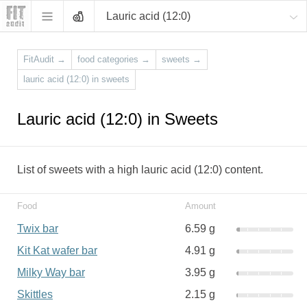
Lauric acid (12:0)
FitAudit
→
food categories
→
sweets
→
lauric acid (12:0) in sweets
Lauric acid (12:0) in Sweets
List of sweets with a high lauric acid (12:0) content.
Food
Amount
Twix bar
6.59 g
Kit Kat wafer bar
4.91 g
Milky Way bar
3.95 g
Skittles
2.15 g