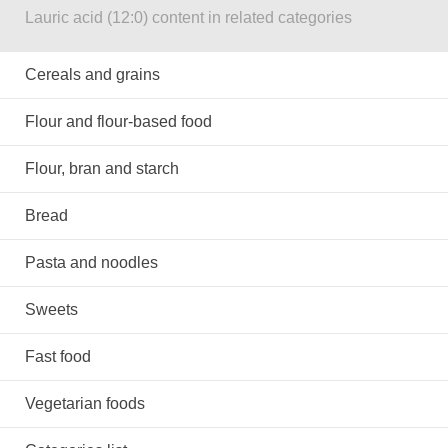
Lauric acid (12:0) content in related categories
Cereals and grains
Flour and flour-based food
Flour, bran and starch
Bread
Pasta and noodles
Sweets
Fast food
Vegetarian foods