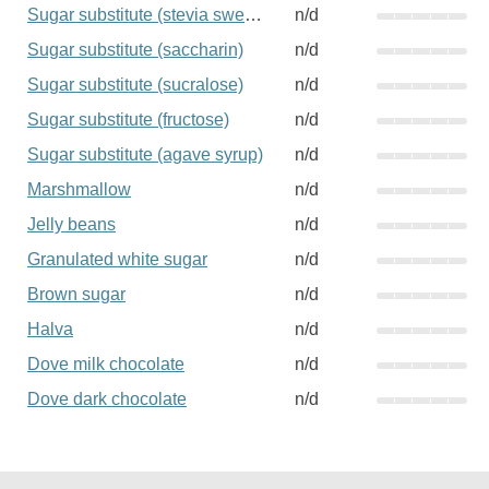
Sugar substitute (stevia sweetener)
n/d
Sugar substitute (saccharin)
n/d
Sugar substitute (sucralose)
n/d
Sugar substitute (fructose)
n/d
Sugar substitute (agave syrup)
n/d
Marshmallow
n/d
Jelly beans
n/d
Granulated white sugar
n/d
Brown sugar
n/d
Halva
n/d
Dove milk chocolate
n/d
Dove dark chocolate
n/d