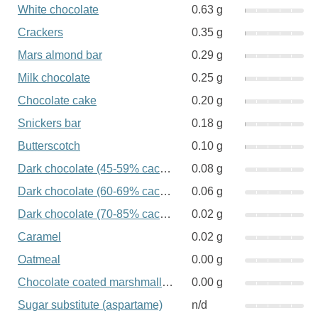
White chocolate
0.63 g
Crackers
0.35 g
Mars almond bar
0.29 g
Milk chocolate
0.25 g
Chocolate cake
0.20 g
Snickers bar
0.18 g
Butterscotch
0.10 g
Dark chocolate (45-59% cacao)
0.08 g
Dark chocolate (60-69% cacao)
0.06 g
Dark chocolate (70-85% cacao)
0.02 g
Caramel
0.02 g
Oatmeal
0.00 g
Chocolate coated marshmallow
0.00 g
Sugar substitute (aspartame)
n/d