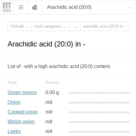
Arachidic acid (20:0)
FitAudit
→
food categories
→
-
→
arachidic acid (20:0) in -
Arachidic acid (20:0) in -
List of - with a high arachidic acid (20:0) content.
Food
Amount
Green onions
0.00 g
Onion
n/d
Cooked onion
n/d
Welsh onion
n/d
Leeks
n/d