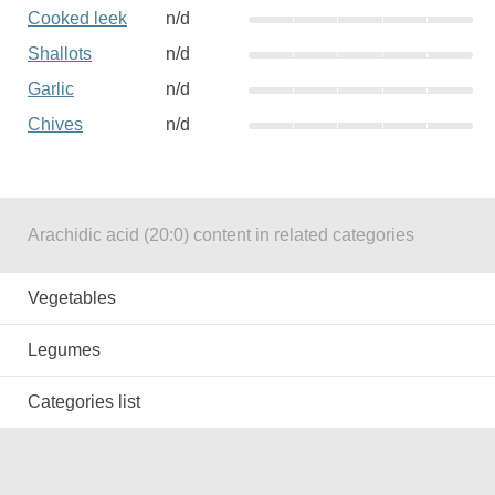
Cooked leek
n/d
Shallots
n/d
Garlic
n/d
Chives
n/d
Arachidic acid (20:0) content in related categories
Vegetables
Legumes
Categories list