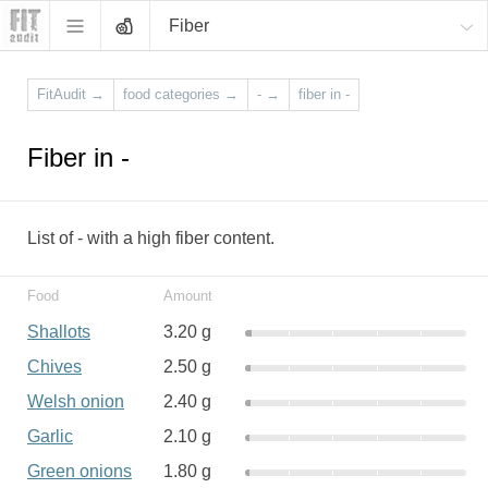
Fiber
FitAudit
→
food categories
→
-
→
fiber in -
Fiber in -
List of - with a high fiber content.
Food
Amount
Shallots
3.20 g
Chives
2.50 g
Welsh onion
2.40 g
Garlic
2.10 g
Green onions
1.80 g