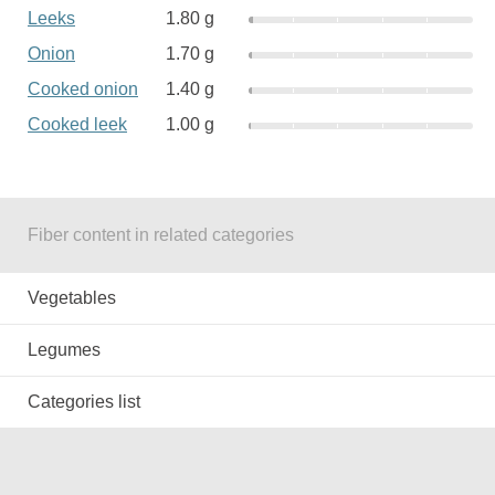
Leeks
1.80 g
Onion
1.70 g
Cooked onion
1.40 g
Cooked leek
1.00 g
Fiber content in related categories
Vegetables
Legumes
Categories list