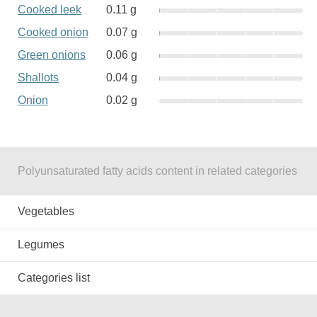
Cooked leek
0.11 g
Cooked onion
0.07 g
Green onions
0.06 g
Shallots
0.04 g
Onion
0.02 g
Polyunsaturated fatty acids content in related categories
Vegetables
Legumes
Categories list