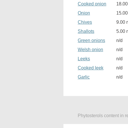
Cooked onion
18.0
Onion
15.0
Chives
9.00 
Shallots
5.00 
Green onions
n/d
Welsh onion
n/d
Leeks
n/d
Cooked leek
n/d
Garlic
n/d
Phytosterols content in r