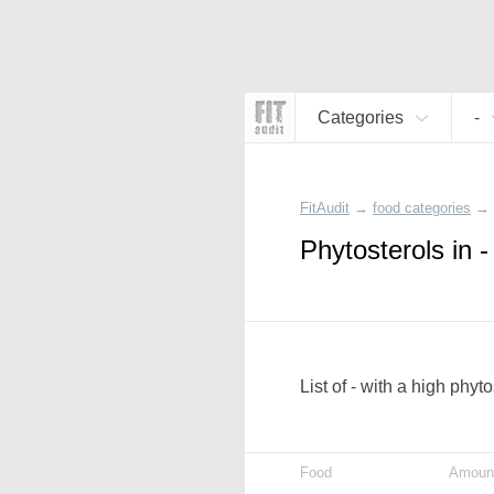
Categories
-
FitAudit
→
food categories
→
Phytosterols in -
List of - with a high phyt
Food
Amoun