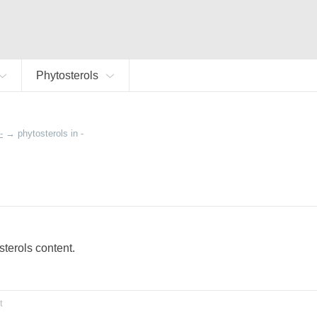
Phytosterols
-
→
phytosterols in -
osterols content.
t