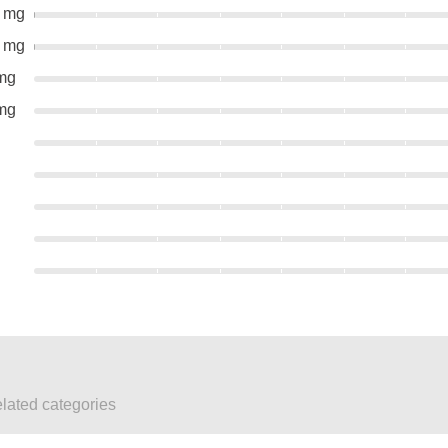
0 mg
0 mg
mg
mg
elated categories