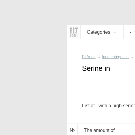
Categories
-
FitAudit
→
food categories
→
Serine in -
List of - with a high serin
№
The amount of