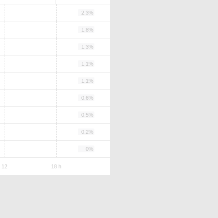
2.3%
1.8%
1.3%
1.1%
1.1%
0.6%
0.5%
0.2%
0%