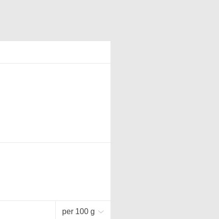
per 100 g