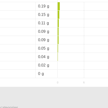
0.19
g
0.15
g
0.11
g
0.09
g
0.09
g
0.05
g
0.04
g
0.02
g
0
g
 categories