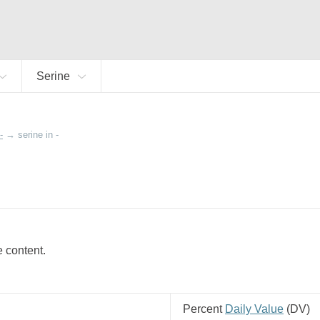
Serine
-
→
serine in -
e content.
Percent
Daily Value
(
DV
)