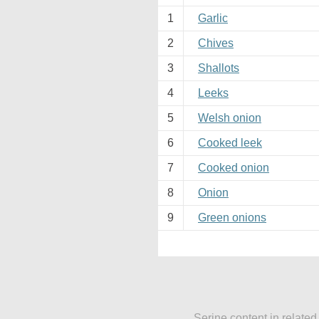
1
Garlic
2
Chives
3
Shallots
4
Leeks
5
Welsh onion
6
Cooked leek
7
Cooked onion
8
Onion
9
Green onions
Serine content in related