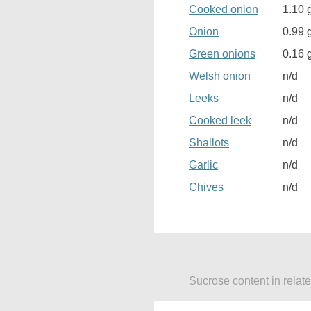
Cooked onion
1.10 
Onion
0.99 
Green onions
0.16 
Welsh onion
n/d
Leeks
n/d
Cooked leek
n/d
Shallots
n/d
Garlic
n/d
Chives
n/d
Sucrose content in relat