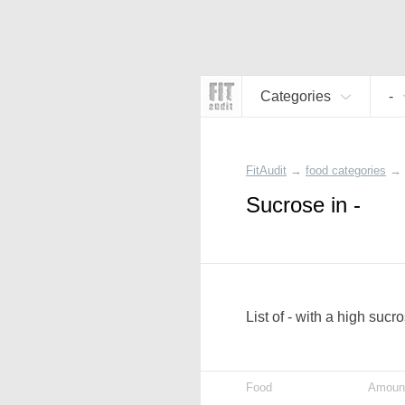
Categories
-
FitAudit
→
food categories
→
Sucrose in -
List of - with a high sucr
Food
Amoun