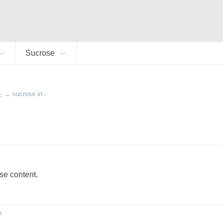
Sucrose
-
→
sucrose in -
ose content.
t