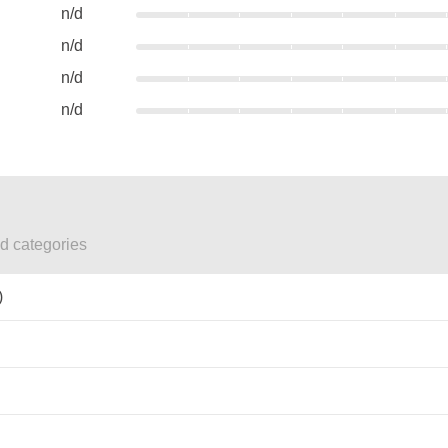
n/d
n/d
n/d
n/d
ed categories
)