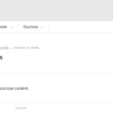
eeds
Sucrose
seeds
→
sucrose in seeds
s
 sucrose content.
Amount