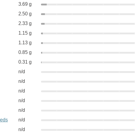
3.69 g
2.50 g
2.33 g
1.15 g
1.13 g
0.85 g
0.31 g
n/d
n/d
n/d
n/d
n/d
eeds
n/d
n/d