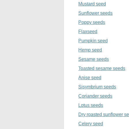
Mustard seed
Sunflower seeds
Poppy seeds
Flaxseed
Pumpkin seed
Hemp seed
Sesame seeds
Toasted sesame seeds
Anise seed
Sisymbrium seeds
Coriander seeds
Lotus seeds
Dry roasted sunflower s
Celery seed