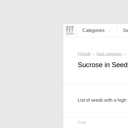
Categories
S
FitAudit
→
food categories
→
Sucrose in Seed
List of seeds with a high
Food