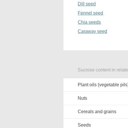
Dill seed
Fennel seed
Chia seeds
Caraway seed
Sucrose content in relat
Plant oils (vegetable pils
Nuts
Cereals and grains
Seeds