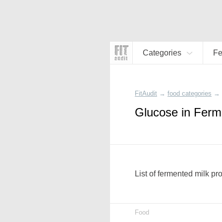
Categories
Fe
FitAudit
→
food categories
→
Glucose in Ferm
List of fermented milk pr
Food