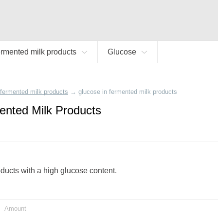
rmented milk products
Glucose
fermented milk products
→
glucose in fermented milk products
ented Milk Products
oducts with a high glucose content.
Amount