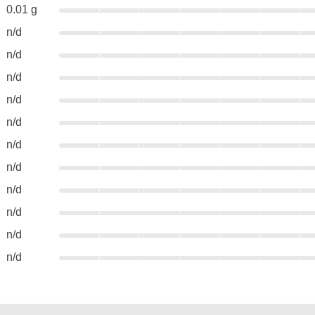
0.01 g
n/d
n/d
n/d
n/d
n/d
n/d
n/d
n/d
n/d
n/d
n/d