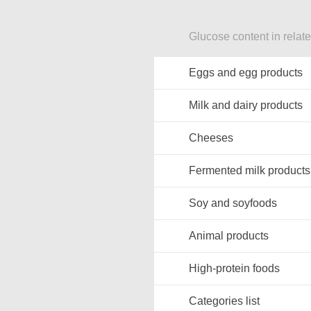
Glucose content in relat
Eggs and egg products
Milk and dairy products
Cheeses
Fermented milk products
Soy and soyfoods
Animal products
High-protein foods
Categories list