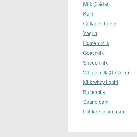
Milk (2% fat)
Kefir
Cottage cheese
Yogurt
Human milk
Goat milk
Sheep milk
Whole milk (3.7% fat)
Milk whey liquid
Buttermilk
Sour cream
Fat-free sour cream