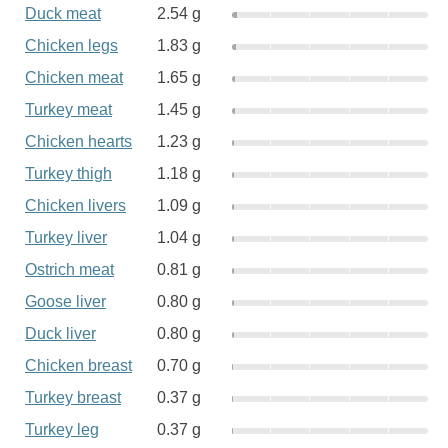
Duck meat
2.54 g
Chicken legs
1.83 g
Chicken meat
1.65 g
Turkey meat
1.45 g
Chicken hearts
1.23 g
Turkey thigh
1.18 g
Chicken livers
1.09 g
Turkey liver
1.04 g
Ostrich meat
0.81 g
Goose liver
0.80 g
Duck liver
0.80 g
Chicken breast
0.70 g
Turkey breast
0.37 g
Turkey leg
0.37 g