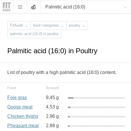
Palmitic acid (16:0)
FitAudit
→
food categories
→
poultry
→
palmitic acid (16:0) in poultry
Palmitic acid (16:0) in Poultry
List of poultry with a high palmitic acid (16:0) content.
Food
Amount
Foie gras
9.45 g
Goose meat
4.53 g
Chicken thighs
2.96 g
Pheasant meat
2.88 g