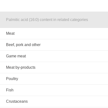
Palmitic acid (16:0) content in related categories
Meat
Beef, pork and other
Game meat
Meat by-products
Poultry
Fish
Crustaceans