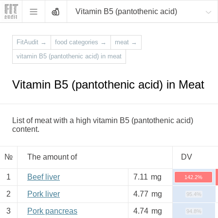
Vitamin B5 (pantothenic acid)
FitAudit
→
food categories
→
meat
→
vitamin B5 (pantothenic acid) in meat
Vitamin B5 (pantothenic acid) in Meat
List of meat with a high vitamin B5 (pantothenic acid)
content.
№
The amount of
DV
1
Beef liver
7.11
mg
142.2%
2
Pork liver
4.77
mg
95.4%
3
Pork pancreas
4.74
mg
94.8%