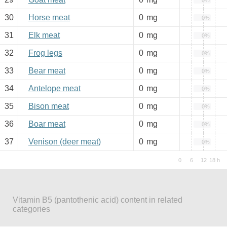
0%
30
Horse meat
0
mg
0%
31
Elk meat
0
mg
0%
32
Frog legs
0
mg
0%
33
Bear meat
0
mg
0%
34
Antelope meat
0
mg
0%
35
Bison meat
0
mg
0%
36
Boar meat
0
mg
0%
37
Venison (deer meat)
0
mg
0%
Vitamin B5 (pantothenic acid) content in related
categories