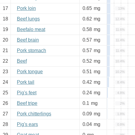
17
Pork loin
0.65
mg
13%
18
Beef lungs
0.62
mg
12.4%
19
Beefalo meat
0.58
mg
11.6%
20
Beef brain
0.57
mg
11.4%
21
Pork stomach
0.57
mg
11.4%
22
Beef
0.52
mg
10.4%
23
Pork tongue
0.51
mg
10.2%
24
Pork tail
0.42
mg
8.4%
25
Pig's feet
0.24
mg
4.8%
26
Beef tripe
0.1
mg
2%
27
Pork chitterlings
0.09
mg
1.8%
28
Pig's ears
0.04
mg
0.8%
29
Goat meat
0
mg