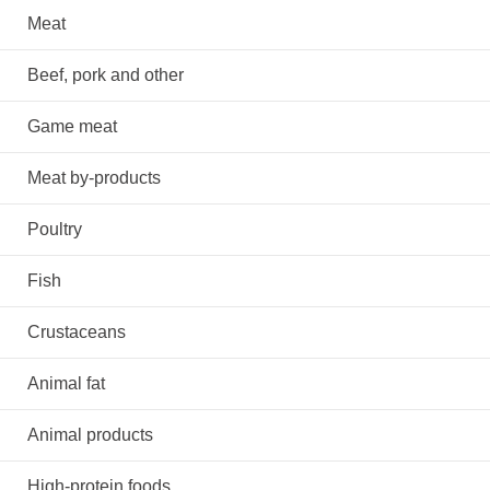
Meat
Beef, pork and other
Game meat
Meat by-products
Poultry
Fish
Crustaceans
Animal fat
Animal products
High-protein foods