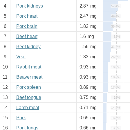
4
Pork kidneys
2.87
mg
57.4%
5
Pork heart
2.47
mg
49.4%
6
Pork brain
1.82
mg
36.4%
7
Beef heart
1.6
mg
32%
8
Beef kidney
1.56
mg
31.2%
9
Veal
1.33
mg
26.6%
10
Rabbit meat
0.93
mg
18.6%
11
Beaver meat
0.93
mg
18.6%
12
Pork spleen
0.89
mg
17.8%
13
Beef tongue
0.75
mg
15%
14
Lamb meat
0.71
mg
14.2%
15
Pork
0.69
mg
13.8%
16
Pork lungs
0.66
mg
13.2%