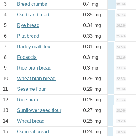
3
Bread crumbs
0.4
mg
30.8%
4
Oat bran bread
0.35
mg
26.9%
5
Rye bread
0.34
mg
26.2%
6
Pita bread
0.33
mg
25.4%
7
Barley malt flour
0.31
mg
23.8%
8
Focaccia
0.3
mg
23.1%
9
Rice bran bread
0.3
mg
23.1%
10
Wheat bran bread
0.29
mg
22.3%
11
Sesame flour
0.29
mg
22.3%
12
Rice bran
0.28
mg
21.5%
13
Sunflower seed flour
0.27
mg
20.8%
14
Wheat bread
0.25
mg
19.2%
15
Oatmeal bread
0.24
mg
18.5%