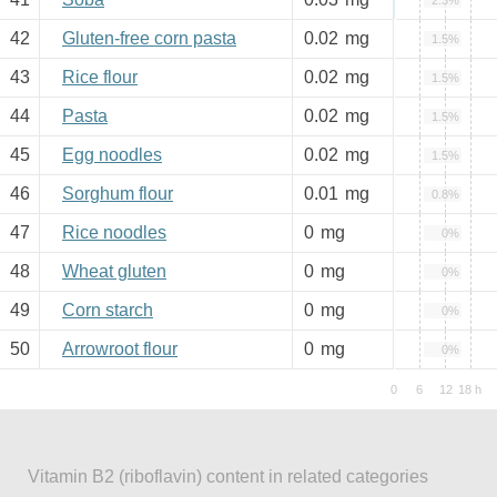
2.3%
42
Gluten-free corn pasta
0.02
mg
1.5%
43
Rice flour
0.02
mg
1.5%
44
Pasta
0.02
mg
1.5%
45
Egg noodles
0.02
mg
1.5%
46
Sorghum flour
0.01
mg
0.8%
47
Rice noodles
0
mg
0%
48
Wheat gluten
0
mg
0%
49
Corn starch
0
mg
0%
50
Arrowroot flour
0
mg
0%
Vitamin B2 (riboflavin) content in related categories