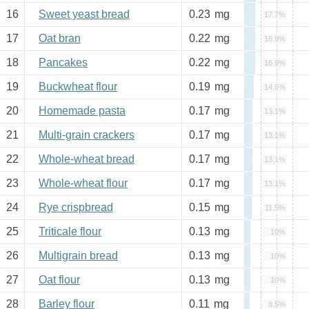
16
Sweet yeast bread
0.23
mg
17.7%
17
Oat bran
0.22
mg
16.9%
18
Pancakes
0.22
mg
16.9%
19
Buckwheat flour
0.19
mg
14.6%
20
Homemade pasta
0.17
mg
13.1%
21
Multi-grain crackers
0.17
mg
13.1%
22
Whole-wheat bread
0.17
mg
13.1%
23
Whole-wheat flour
0.17
mg
13.1%
24
Rye crispbread
0.15
mg
11.5%
25
Triticale flour
0.13
mg
10%
26
Multigrain bread
0.13
mg
10%
27
Oat flour
0.13
mg
10%
28
Barley flour
0.11
mg
8.5%