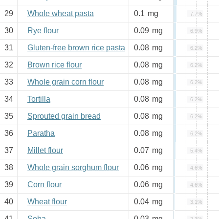
29
Whole wheat pasta
0.1
mg
7.7%
30
Rye flour
0.09
mg
6.9%
31
Gluten-free brown rice pasta
0.08
mg
6.2%
32
Brown rice flour
0.08
mg
6.2%
33
Whole grain corn flour
0.08
mg
6.2%
34
Tortilla
0.08
mg
6.2%
35
Sprouted grain bread
0.08
mg
6.2%
36
Paratha
0.08
mg
6.2%
37
Millet flour
0.07
mg
5.4%
38
Whole grain sorghum flour
0.06
mg
4.6%
39
Corn flour
0.06
mg
4.6%
40
Wheat flour
0.04
mg
3.1%
41
Soba
0.03
mg