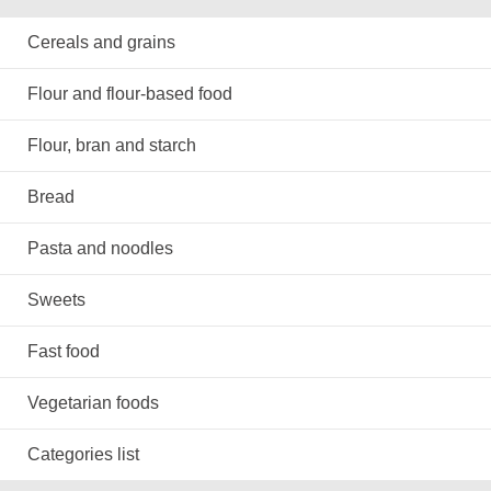
Cereals and grains
Flour and flour-based food
Flour, bran and starch
Bread
Pasta and noodles
Sweets
Fast food
Vegetarian foods
Categories list