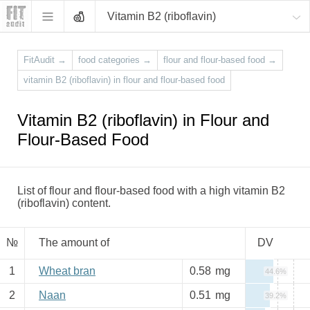
Vitamin B2 (riboflavin)
FitAudit
→
food categories
→
flour and flour-based food
→
vitamin B2 (riboflavin) in flour and flour-based food
Vitamin B2 (riboflavin) in Flour and
Flour-Based Food
List of flour and flour-based food with a high vitamin B2
(riboflavin) content.
№
The amount of
DV
1
Wheat bran
0.58
mg
44.6%
2
Naan
0.51
mg
39.2%