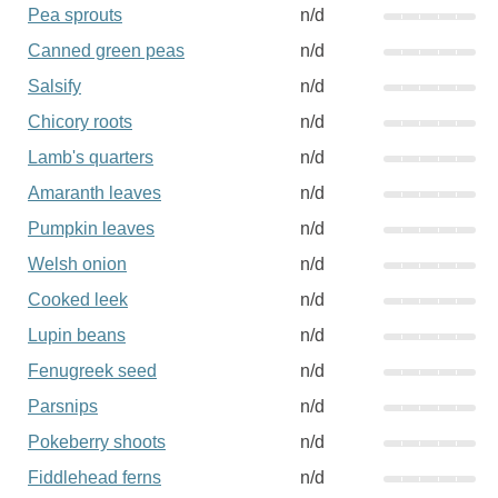
Pea sprouts
n/d
Canned green peas
n/d
Salsify
n/d
Chicory roots
n/d
Lamb's quarters
n/d
Amaranth leaves
n/d
Pumpkin leaves
n/d
Welsh onion
n/d
Cooked leek
n/d
Lupin beans
n/d
Fenugreek seed
n/d
Parsnips
n/d
Pokeberry shoots
n/d
Fiddlehead ferns
n/d