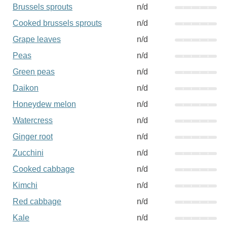
Brussels sprouts
n/d
Cooked brussels sprouts
n/d
Grape leaves
n/d
Peas
n/d
Green peas
n/d
Daikon
n/d
Honeydew melon
n/d
Watercress
n/d
Ginger root
n/d
Zucchini
n/d
Cooked cabbage
n/d
Kimchi
n/d
Red cabbage
n/d
Kale
n/d