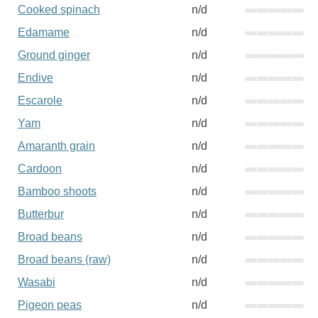
Cooked spinach
n/d
Edamame
n/d
Ground ginger
n/d
Endive
n/d
Escarole
n/d
Yam
n/d
Amaranth grain
n/d
Cardoon
n/d
Bamboo shoots
n/d
Butterbur
n/d
Broad beans
n/d
Broad beans (raw)
n/d
Wasabi
n/d
Pigeon peas
n/d