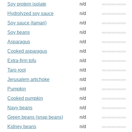
Soy protein isolate
n/d
Hydrolyzed soy sauce
n/d
Soy sauce (tamari)
n/d
Soy beans
n/d
Asparagus
n/d
Cooked asparagus
n/d
Extra-firm tofu
n/d
Taro root
n/d
Jerusalem artichoke
n/d
Pumpkin
n/d
Cooked pumpkin
n/d
Navy beans
n/d
Green beans (snap beans)
n/d
Kidney beans
n/d