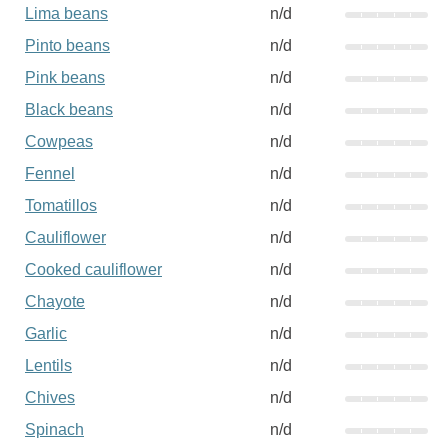
Lima beans
n/d
Pinto beans
n/d
Pink beans
n/d
Black beans
n/d
Cowpeas
n/d
Fennel
n/d
Tomatillos
n/d
Cauliflower
n/d
Cooked cauliflower
n/d
Chayote
n/d
Garlic
n/d
Lentils
n/d
Chives
n/d
Spinach
n/d