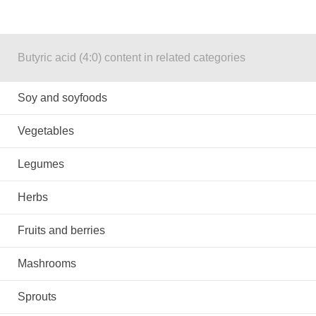
Butyric acid (4:0) content in related categories
Soy and soyfoods
Vegetables
Legumes
Herbs
Fruits and berries
Mashrooms
Sprouts