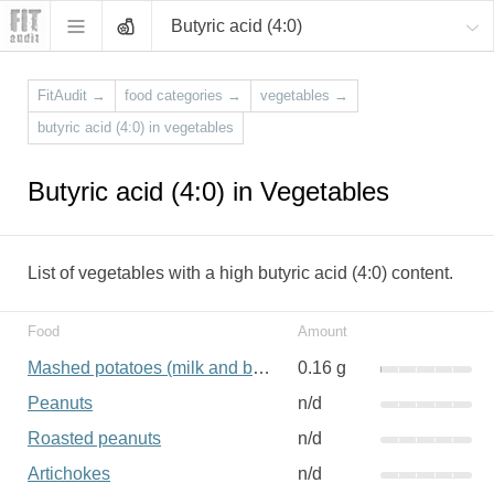
Butyric acid (4:0)
FitAudit
→
food categories
→
vegetables
→
butyric acid (4:0) in vegetables
Butyric acid (4:0) in Vegetables
List of vegetables with a high butyric acid (4:0) content.
Food
Amount
Mashed potatoes (milk and butter added)
0.16 g
Peanuts
n/d
Roasted peanuts
n/d
Artichokes
n/d