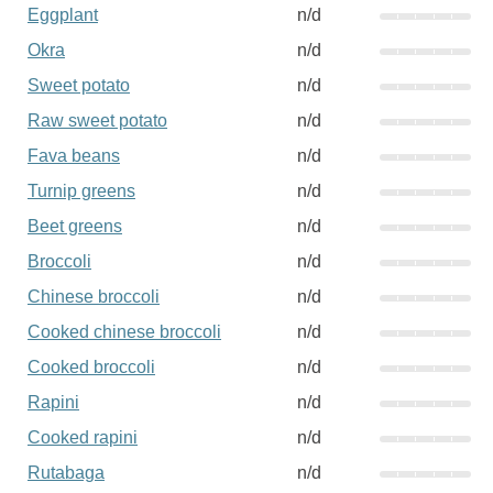
Eggplant
n/d
Okra
n/d
Sweet potato
n/d
Raw sweet potato
n/d
Fava beans
n/d
Turnip greens
n/d
Beet greens
n/d
Broccoli
n/d
Chinese broccoli
n/d
Cooked chinese broccoli
n/d
Cooked broccoli
n/d
Rapini
n/d
Cooked rapini
n/d
Rutabaga
n/d