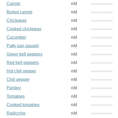
Carrots
n/d
Boiled carrots
n/d
Chickpeas
n/d
Cooked chickpeas
n/d
Cucumber
n/d
Patty pan squash
n/d
Green bell peppers
n/d
Red bell peppers
n/d
Hot chili pepper
n/d
Chili pepper
n/d
Parsley
n/d
Tomatoes
n/d
Cooked tomatoes
n/d
Radicchio
n/d