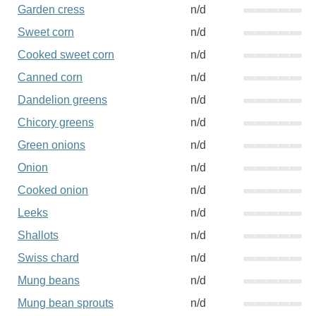
Garden cress
n/d
Sweet corn
n/d
Cooked sweet corn
n/d
Canned corn
n/d
Dandelion greens
n/d
Chicory greens
n/d
Green onions
n/d
Onion
n/d
Cooked onion
n/d
Leeks
n/d
Shallots
n/d
Swiss chard
n/d
Mung beans
n/d
Mung bean sprouts
n/d