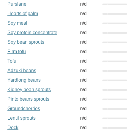
Purslane
n/d
Hearts of palm
n/d
Soy meal
n/d
Soy protein concentrate
n/d
Soy bean sprouts
n/d
Firm tofu
n/d
Tofu
n/d
Adzuki beans
n/d
Yardlong beans
n/d
Kidney bean sprouts
n/d
Pinto beans sprouts
n/d
Groundcherries
n/d
Lentil sprouts
n/d
Dock
n/d