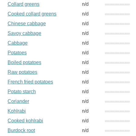
Collard greens
n/d
Cooked collard greens
n/d
Chinese cabbage
n/d
Savoy cabbage
n/d
Cabbage
n/d
Potatoes
n/d
Boiled potatoes
n/d
Raw potatoes
n/d
French fried potatoes
n/d
Potato starch
n/d
Coriander
n/d
Kohlrabi
n/d
Cooked kohlrabi
n/d
Burdock root
n/d