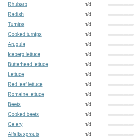
Rhubarb
n/d
Radish
n/d
Turnips
n/d
Cooked turnips
n/d
Arugula
n/d
Iceberg lettuce
n/d
Butterhead lettuce
n/d
Lettuce
n/d
Red leaf lettuce
n/d
Romaine lettuce
n/d
Beets
n/d
Cooked beets
n/d
Celery
n/d
Alfalfa sprouts
n/d