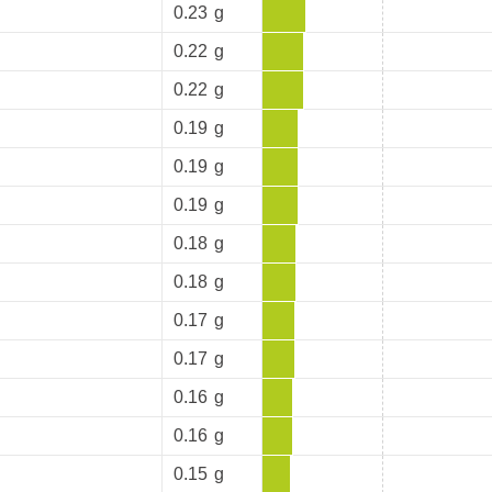
0.23
g
0.22
g
0.22
g
0.19
g
0.19
g
0.19
g
0.18
g
0.18
g
0.17
g
0.17
g
0.16
g
0.16
g
0.15
g