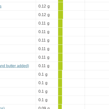
s
0.12
g
0.12
g
0.11
g
0.11
g
0.11
g
0.11
g
0.11
g
and butter added)
0.11
g
0.1
g
0.1
g
0.1
g
0.1
g
ns)
0.09
g