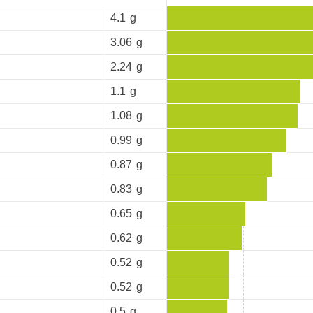
4.1
g
3.06
g
2.24
g
1.1
g
1.08
g
0.99
g
0.87
g
0.83
g
0.65
g
0.62
g
0.52
g
0.52
g
0.5
g