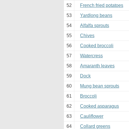
52
French fried potatoes
53
Yardlong beans
54
Alfalfa sprouts
55
Chives
56
Cooked broccoli
57
Watercress
58
Amaranth leaves
59
Dock
60
Mung bean sprouts
61
Broccoli
62
Cooked asparagus
63
Cauliflower
64
Collard greens