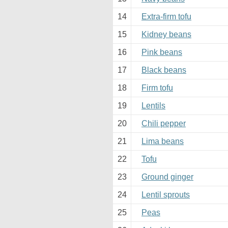
14
Extra-firm tofu
15
Kidney beans
16
Pink beans
17
Black beans
18
Firm tofu
19
Lentils
20
Chili pepper
21
Lima beans
22
Tofu
23
Ground ginger
24
Lentil sprouts
25
Peas