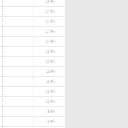
15.6%
14.8%
14.8%
14.4%
14.4%
13.6%
12.8%
11.6%
11.6%
10.8%
10.8%
9.6%
9.6%