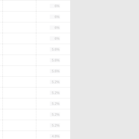
6%
6%
6%
6%
5.6%
5.6%
5.6%
5.2%
5.2%
5.2%
5.2%
5.2%
4.8%