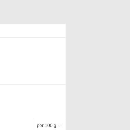
per 100 g