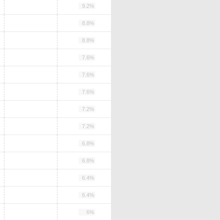
9.2%
8.8%
8.8%
7.6%
7.6%
7.6%
7.2%
7.2%
6.8%
6.8%
6.4%
6.4%
6%