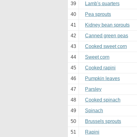
39
Lamb's quarters
40
Pea sprouts
41
Kidney bean sprouts
42
Canned green peas
43
Cooked sweet corn
44
Sweet corn
45
Cooked rapini
46
Pumpkin leaves
47
Parsley
48
Cooked spinach
49
Spinach
50
Brussels sprouts
51
Rapini