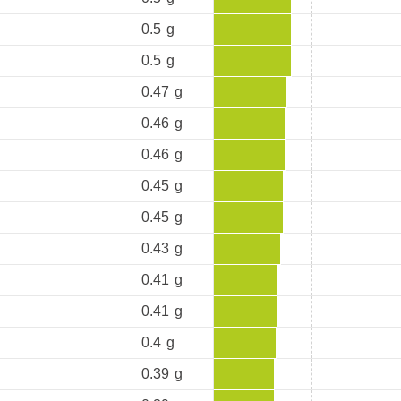
0.5
g
0.5
g
0.47
g
0.46
g
0.46
g
0.45
g
0.45
g
0.43
g
0.41
g
0.41
g
0.4
g
0.39
g