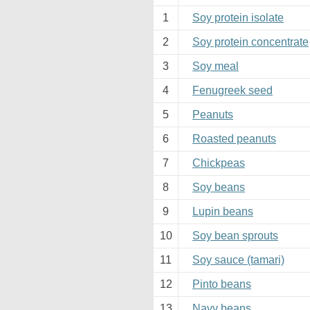
1
Soy protein isolate
2
Soy protein concentrate
3
Soy meal
4
Fenugreek seed
5
Peanuts
6
Roasted peanuts
7
Chickpeas
8
Soy beans
9
Lupin beans
10
Soy bean sprouts
11
Soy sauce (tamari)
12
Pinto beans
13
Navy beans