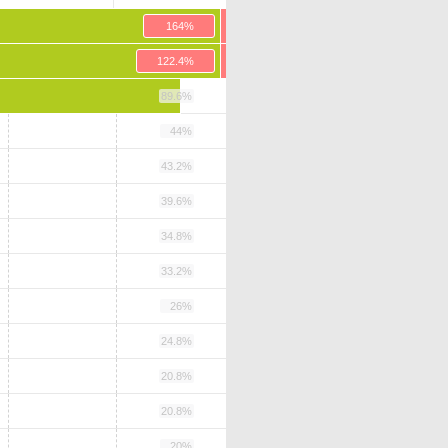
164%
122.4%
89.6%
44%
43.2%
39.6%
34.8%
33.2%
26%
24.8%
20.8%
20.8%
20%