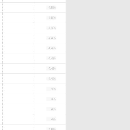
4.8%
4.8%
4.4%
4.4%
4.4%
4.4%
4.4%
4.4%
4%
4%
4%
4%
3.6%