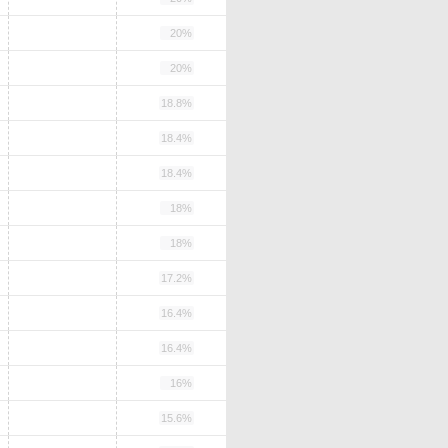
20%
20%
18.8%
18.4%
18.4%
18%
18%
17.2%
16.4%
16.4%
16%
15.6%