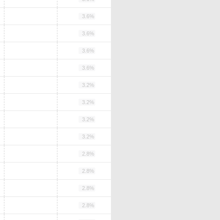
3.6%
3.6%
3.6%
3.6%
3.2%
3.2%
3.2%
3.2%
2.8%
2.8%
2.8%
2.8%