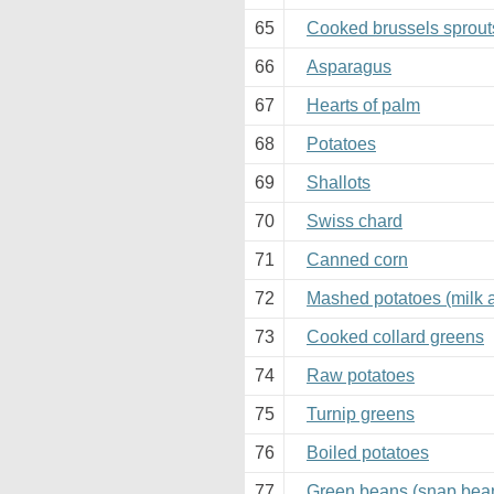
65
Cooked brussels sprout
66
Asparagus
67
Hearts of palm
68
Potatoes
69
Shallots
70
Swiss chard
71
Canned corn
72
Mashed potatoes (milk 
73
Cooked collard greens
74
Raw potatoes
75
Turnip greens
76
Boiled potatoes
77
Green beans (snap bea