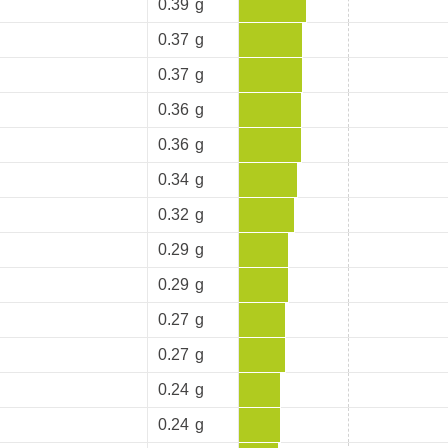
0.39
g
0.37
g
0.37
g
0.36
g
0.36
g
0.34
g
0.32
g
0.29
g
0.29
g
0.27
g
0.27
g
0.24
g
0.24
g