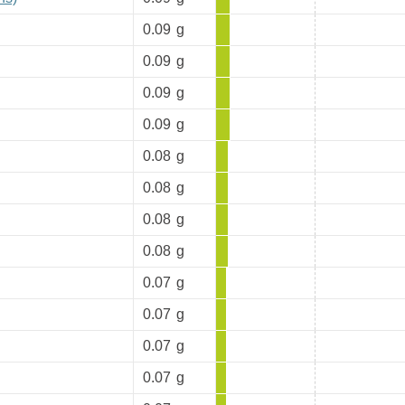
0.09
g
0.09
g
0.09
g
0.09
g
0.08
g
0.08
g
0.08
g
0.08
g
0.07
g
0.07
g
0.07
g
0.07
g