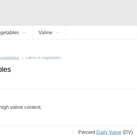
getables
Valine
vegetables
→
valine in vegetables
bles
 high valine content.
Percent
Daily Value
(
DV
)