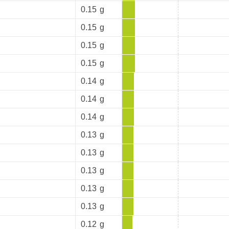
0.15
g
0.15
g
0.15
g
0.15
g
0.14
g
0.14
g
0.14
g
0.13
g
0.13
g
0.13
g
0.13
g
0.13
g
0.12
g