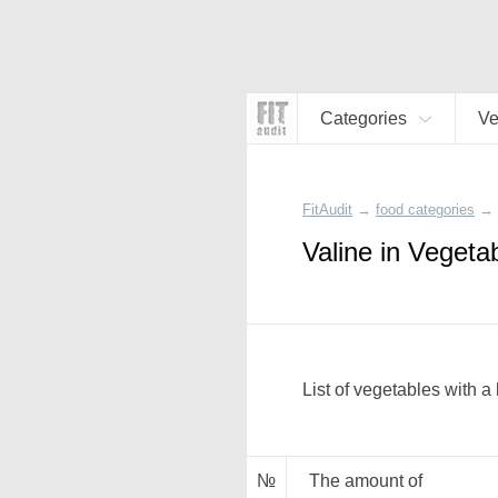
Categories
Ve
FitAudit
→
food categories
→
Valine in Vegeta
List of vegetables with a
№
The amount of