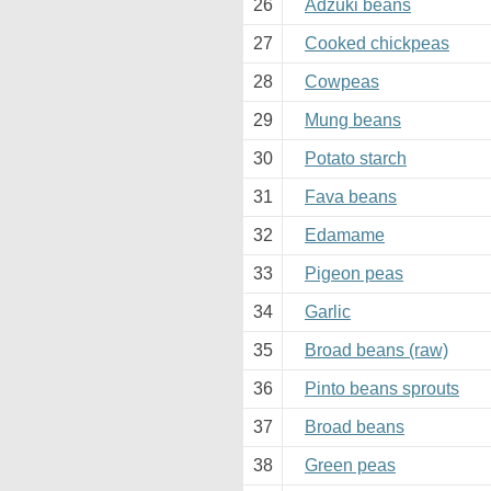
26
Adzuki beans
27
Cooked chickpeas
28
Cowpeas
29
Mung beans
30
Potato starch
31
Fava beans
32
Edamame
33
Pigeon peas
34
Garlic
35
Broad beans (raw)
36
Pinto beans sprouts
37
Broad beans
38
Green peas