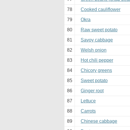
78
Cooked cauliflower
79
Okra
80
Raw sweet potato
81
Savoy cabbage
82
Welsh onion
83
Hot chili pepper
84
Chicory greens
85
Sweet potato
86
Ginger root
87
Lettuce
88
Carrots
89
Chinese cabbage